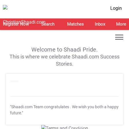
Login
Register Now
Search
Matches
Inbox
More
Welcome to Shaadi Pride.
This is where we celebrate Shaadi.com Success
Stories.
"Shaadi.com Team congratulates
. We wish you both a happy
future."
T&C Apply