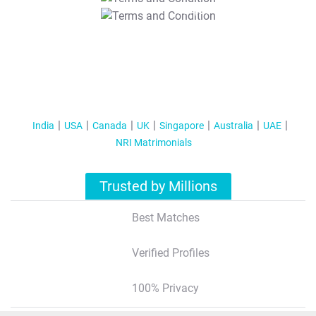
T&C Apply
India
USA
Canada
UK
Singapore
Australia
UAE
NRI Matrimonials
Trusted by Millions
Best Matches
Verified Profiles
100% Privacy