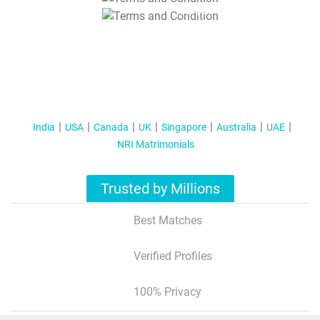
T&C Apply
India
USA
Canada
UK
Singapore
Australia
UAE
NRI Matrimonials
Trusted by Millions
Best Matches
Verified Profiles
100% Privacy