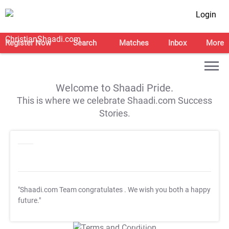
Login
Register Now
Search
Matches
Inbox
More
Welcome to Shaadi Pride.
This is where we celebrate Shaadi.com Success
Stories.
"Shaadi.com Team congratulates
. We wish you both a happy
future."
T&C Apply