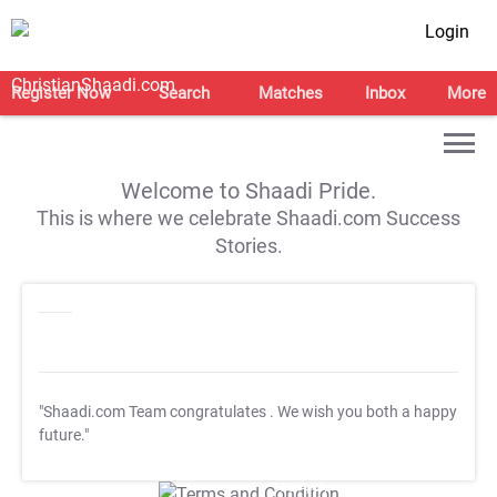
Login
Register Now
Search
Matches
Inbox
More
Welcome to Shaadi Pride.
This is where we celebrate Shaadi.com Success
Stories.
"Shaadi.com Team congratulates
. We wish you both a happy
future."
T&C Apply