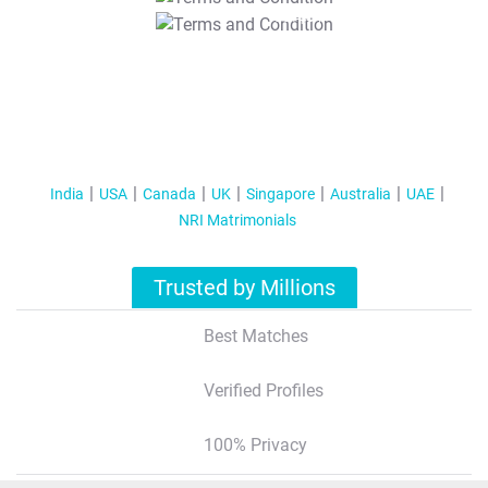
T&C Apply
India
USA
Canada
UK
Singapore
Australia
UAE
NRI Matrimonials
Trusted by Millions
Best Matches
Verified Profiles
100% Privacy