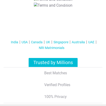
T&C Apply
India
USA
Canada
UK
Singapore
Australia
UAE
NRI Matrimonials
Trusted by Millions
Best Matches
Verified Profiles
100% Privacy