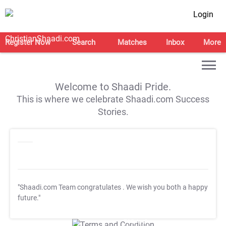
Login
Register Now
Search
Matches
Inbox
More
Welcome to Shaadi Pride.
This is where we celebrate Shaadi.com Success
Stories.
"Shaadi.com Team congratulates
. We wish you both a happy
future."
T&C Apply