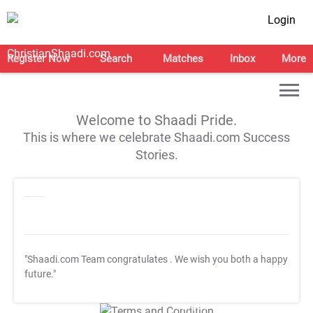
Login
Register Now
Search
Matches
Inbox
More
Welcome to Shaadi Pride.
This is where we celebrate Shaadi.com Success
Stories.
"Shaadi.com Team congratulates
. We wish you both a happy
future."
T&C Apply