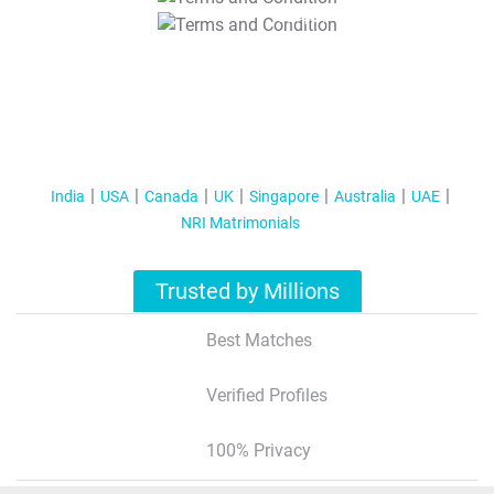
T&C Apply
India
USA
Canada
UK
Singapore
Australia
UAE
NRI Matrimonials
Trusted by Millions
Best Matches
Verified Profiles
100% Privacy