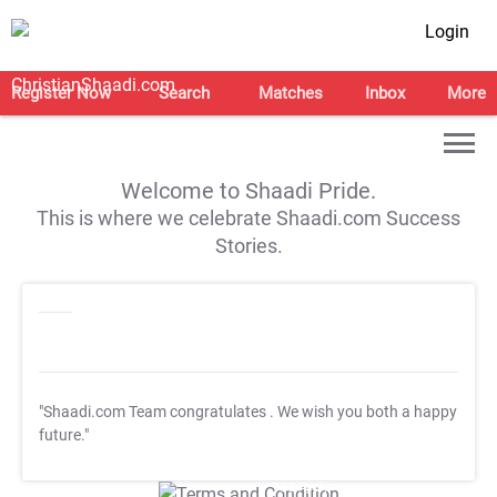
Login
Register Now
Search
Matches
Inbox
More
Welcome to Shaadi Pride.
This is where we celebrate Shaadi.com Success
Stories.
"Shaadi.com Team congratulates
. We wish you both a happy
future."
T&C Apply