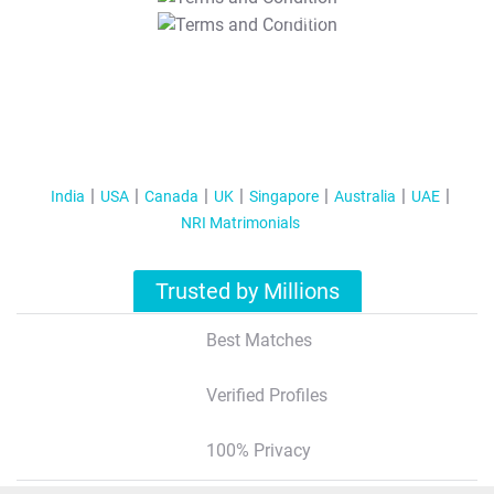
T&C Apply
India
USA
Canada
UK
Singapore
Australia
UAE
NRI Matrimonials
Trusted by Millions
Best Matches
Verified Profiles
100% Privacy