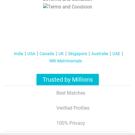
T&C Apply
India
USA
Canada
UK
Singapore
Australia
UAE
NRI Matrimonials
Trusted by Millions
Best Matches
Verified Profiles
100% Privacy