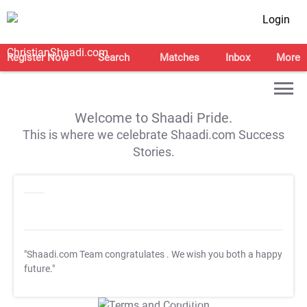
Login
Register Now
Search
Matches
Inbox
More
Welcome to Shaadi Pride.
This is where we celebrate Shaadi.com Success
Stories.
"Shaadi.com Team congratulates
. We wish you both a happy
future."
T&C Apply