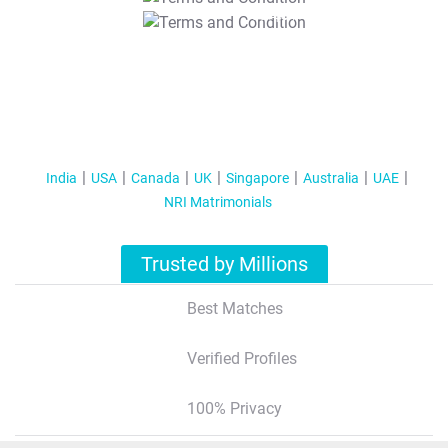
T&C Apply
India
USA
Canada
UK
Singapore
Australia
UAE
NRI Matrimonials
Trusted by Millions
Best Matches
Verified Profiles
100% Privacy