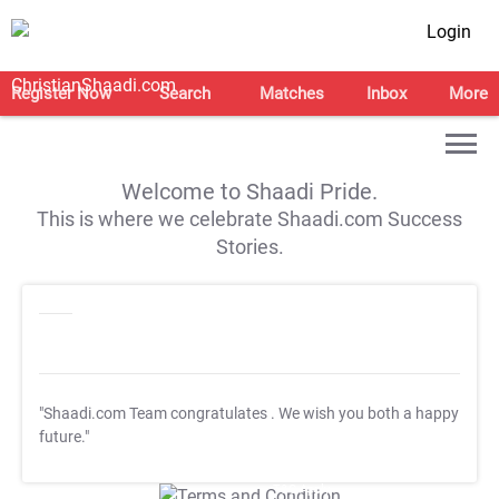
Login
Register Now
Search
Matches
Inbox
More
Welcome to Shaadi Pride.
This is where we celebrate Shaadi.com Success
Stories.
"Shaadi.com Team congratulates
. We wish you both a happy
future."
T&C Apply