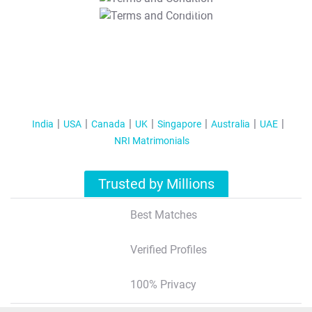
T&C Apply
India
USA
Canada
UK
Singapore
Australia
UAE
NRI Matrimonials
Trusted by Millions
Best Matches
Verified Profiles
100% Privacy