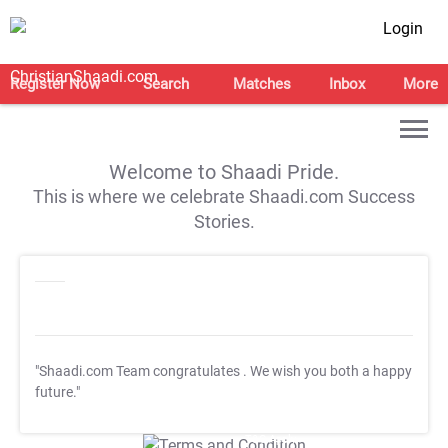
Login
Register Now
Search
Matches
Inbox
More
Welcome to Shaadi Pride.
This is where we celebrate Shaadi.com Success
Stories.
"Shaadi.com Team congratulates
. We wish you both a happy
future."
T&C Apply