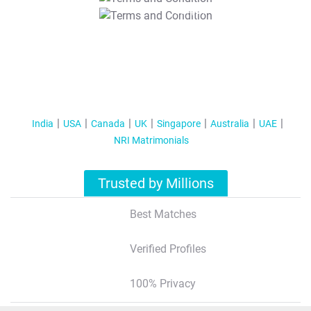
T&C Apply
India
USA
Canada
UK
Singapore
Australia
UAE
NRI Matrimonials
Trusted by Millions
Best Matches
Verified Profiles
100% Privacy