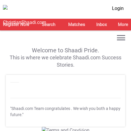
Login
Register Now
Search
Matches
Inbox
More
Welcome to Shaadi Pride.
This is where we celebrate Shaadi.com Success
Stories.
"Shaadi.com Team congratulates
. We wish you both a happy
future."
T&C Apply