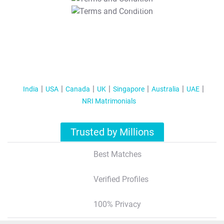
T&C Apply
India
USA
Canada
UK
Singapore
Australia
UAE
NRI Matrimonials
Trusted by Millions
Best Matches
Verified Profiles
100% Privacy