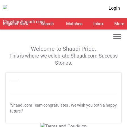
Login
Register Now
Search
Matches
Inbox
More
Welcome to Shaadi Pride.
This is where we celebrate Shaadi.com Success
Stories.
"Shaadi.com Team congratulates
. We wish you both a happy
future."
T&C Apply