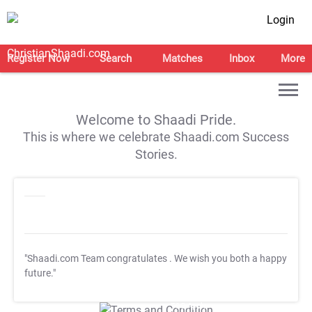
Login
Register Now
Search
Matches
Inbox
More
Welcome to Shaadi Pride.
This is where we celebrate Shaadi.com Success
Stories.
"Shaadi.com Team congratulates
. We wish you both a happy
future."
T&C Apply