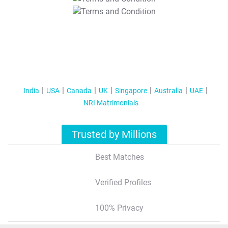
T&C Apply
India
USA
Canada
UK
Singapore
Australia
UAE
NRI Matrimonials
Trusted by Millions
Best Matches
Verified Profiles
100% Privacy