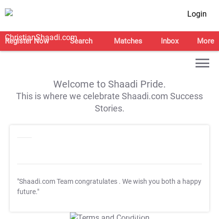
Login
Register Now
Search
Matches
Inbox
More
Welcome to Shaadi Pride.
This is where we celebrate Shaadi.com Success
Stories.
"Shaadi.com Team congratulates
. We wish you both a happy
future."
T&C Apply