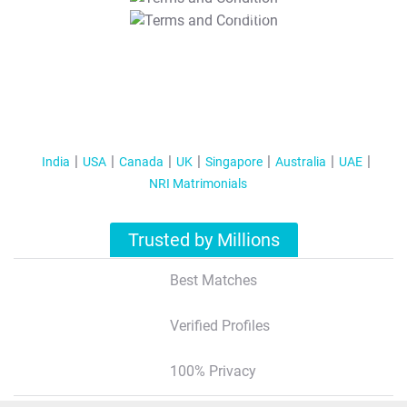
T&C Apply
India
USA
Canada
UK
Singapore
Australia
UAE
NRI Matrimonials
Trusted by Millions
Best Matches
Verified Profiles
100% Privacy