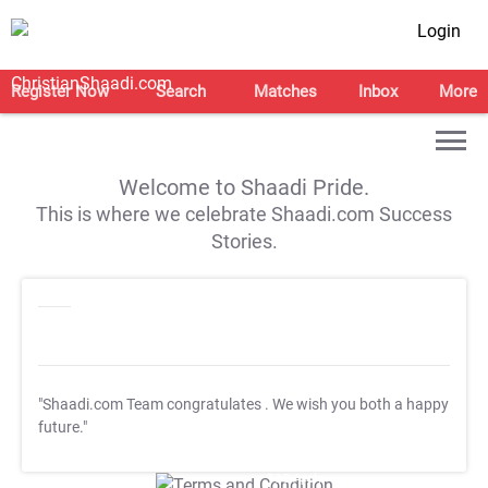
Login
Register Now
Search
Matches
Inbox
More
Welcome to Shaadi Pride.
This is where we celebrate Shaadi.com Success
Stories.
"Shaadi.com Team congratulates
. We wish you both a happy
future."
T&C Apply