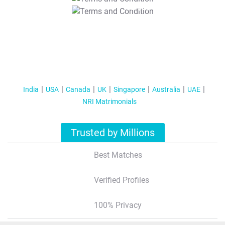
T&C Apply
India
USA
Canada
UK
Singapore
Australia
UAE
NRI Matrimonials
Trusted by Millions
Best Matches
Verified Profiles
100% Privacy