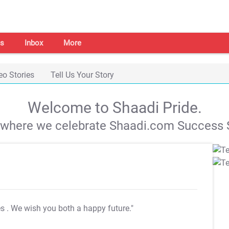
s
Inbox
More
eo Stories
Tell Us Your Story
Welcome to Shaadi Pride.
s where we celebrate Shaadi.com Success S
es
. We wish you both a happy future."