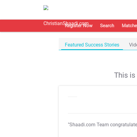
Register Now
Search
Matche
Featured Success Stories
Vid
This i
"Shaadi.com Team congratulat