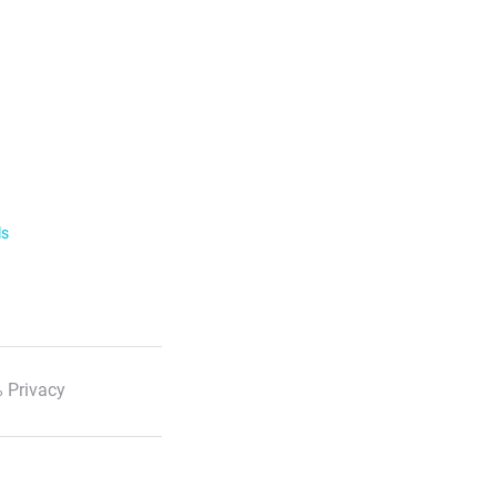
ls
 Privacy