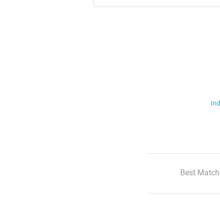
Ind
Best Match