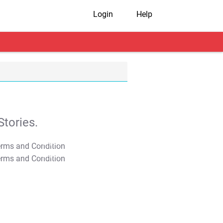
Login
Help
tories.
T&C Apply
T&C Apply