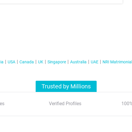
ia
USA
Canada
UK
Singapore
Australia
UAE
NRI Matrimonia
Trusted by Millions
es
Verified Profiles
100%