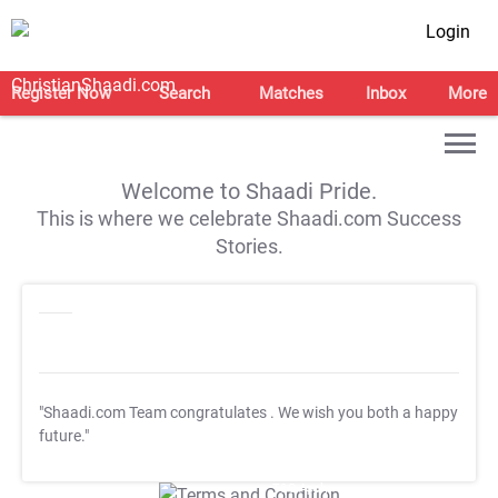
Login
Register Now
Search
Matches
Inbox
More
Welcome to Shaadi Pride.
This is where we celebrate Shaadi.com Success
Stories.
"Shaadi.com Team congratulates
. We wish you both a happy
future."
T&C Apply