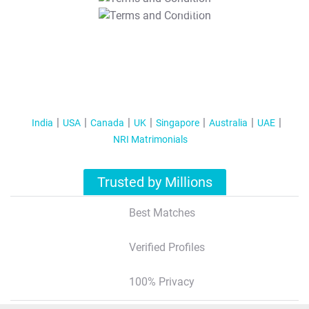
T&C Apply
India
USA
Canada
UK
Singapore
Australia
UAE
NRI Matrimonials
Trusted by Millions
Best Matches
Verified Profiles
100% Privacy