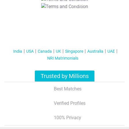
T&C Apply
India
USA
Canada
UK
Singapore
Australia
UAE
NRI Matrimonials
Trusted by Millions
Best Matches
Verified Profiles
100% Privacy