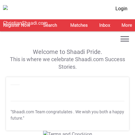
Login
Register Now
Search
Matches
Inbox
More
Welcome to Shaadi Pride.
This is where we celebrate Shaadi.com Success
Stories.
"Shaadi.com Team congratulates
. We wish you both a happy
future."
T&C Apply