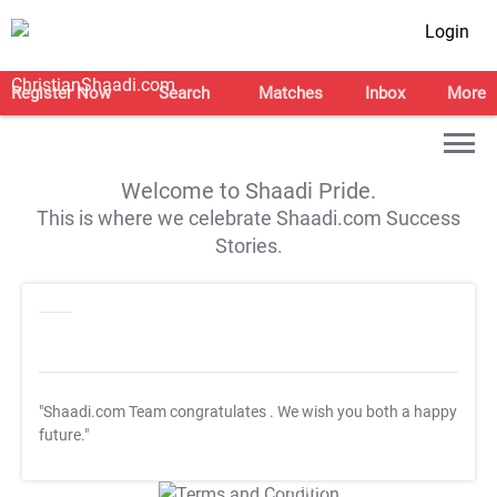
Login
Register Now
Search
Matches
Inbox
More
Welcome to Shaadi Pride.
This is where we celebrate Shaadi.com Success
Stories.
"Shaadi.com Team congratulates
. We wish you both a happy
future."
T&C Apply