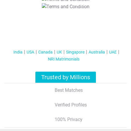
T&C Apply
India
USA
Canada
UK
Singapore
Australia
UAE
NRI Matrimonials
Trusted by Millions
Best Matches
Verified Profiles
100% Privacy