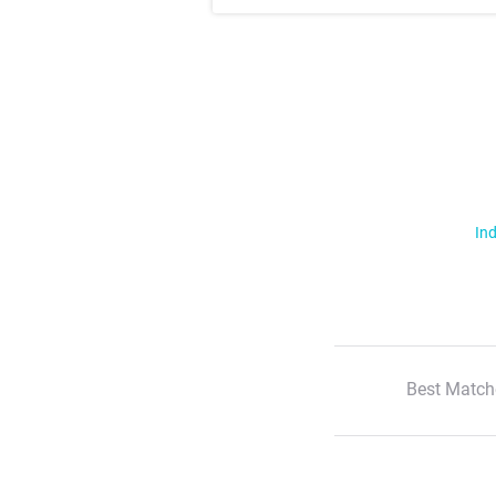
Ind
Best Match