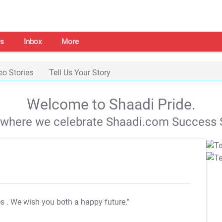
s
Inbox
More
eo Stories
Tell Us Your Story
Welcome to Shaadi Pride.
s where we celebrate Shaadi.com Success S
es
. We wish you both a happy future."