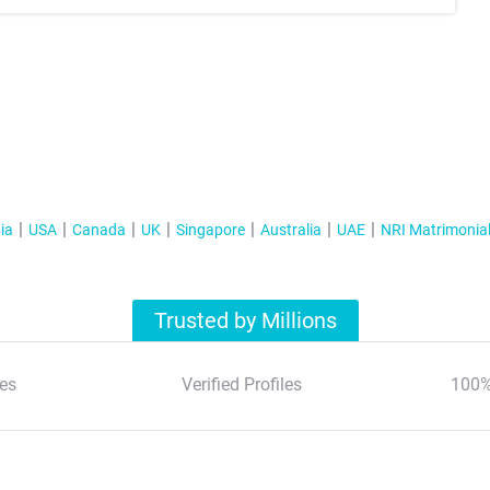
ia
USA
Canada
UK
Singapore
Australia
UAE
NRI Matrimonia
Trusted by Millions
es
Verified Profiles
100%