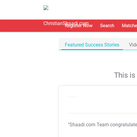
Register Now
Search
Matche
Featured Success Stories
Vid
This i
"Shaadi.com Team congratulat