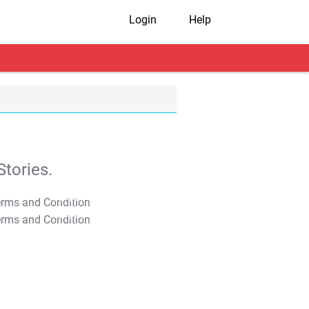
Login
Help
tories.
T&C Apply
T&C Apply