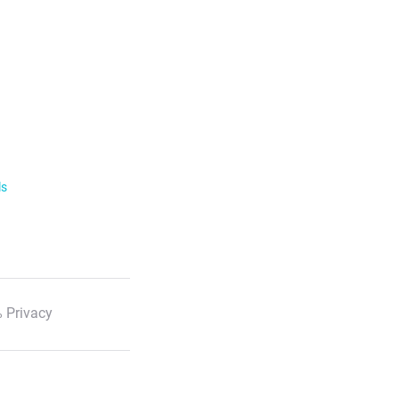
ls
 Privacy