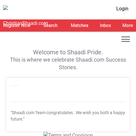
Login
Register Now
Search
Matches
Inbox
More
Welcome to Shaadi Pride.
This is where we celebrate Shaadi.com Success
Stories.
"Shaadi.com Team congratulates
. We wish you both a happy
future."
T&C Apply