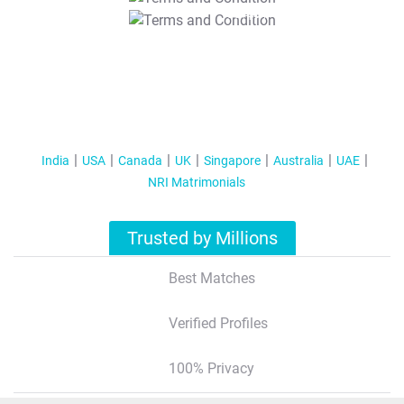
T&C Apply
India
USA
Canada
UK
Singapore
Australia
UAE
NRI Matrimonials
Trusted by Millions
Best Matches
Verified Profiles
100% Privacy