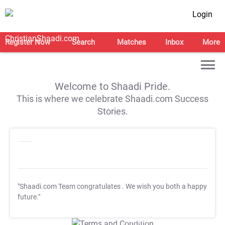
Login
Register Now
Search
Matches
Inbox
More
Welcome to Shaadi Pride.
This is where we celebrate Shaadi.com Success
Stories.
"Shaadi.com Team congratulates
. We wish you both a happy
future."
T&C Apply