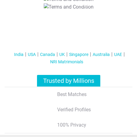
T&C Apply
India
USA
Canada
UK
Singapore
Australia
UAE
NRI Matrimonials
Trusted by Millions
Best Matches
Verified Profiles
100% Privacy