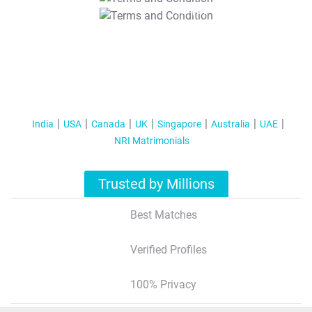
T&C Apply
India
USA
Canada
UK
Singapore
Australia
UAE
NRI Matrimonials
Trusted by Millions
Best Matches
Verified Profiles
100% Privacy