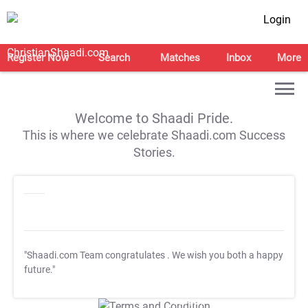
Login
Register Now
Search
Matches
Inbox
More
Welcome to Shaadi Pride.
This is where we celebrate Shaadi.com Success
Stories.
"Shaadi.com Team congratulates
. We wish you both a happy
future."
T&C Apply