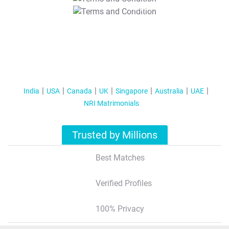
T&C Apply
India
USA
Canada
UK
Singapore
Australia
UAE
NRI Matrimonials
Trusted by Millions
Best Matches
Verified Profiles
100% Privacy