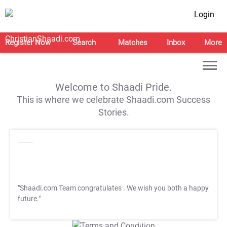
Login
Register Now
Search
Matches
Inbox
More
Welcome to Shaadi Pride.
This is where we celebrate Shaadi.com Success
Stories.
"Shaadi.com Team congratulates
. We wish you both a happy
future."
T&C Apply