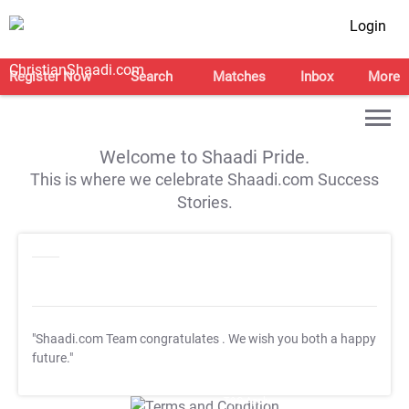
Login
Register Now
Search
Matches
Inbox
More
Welcome to Shaadi Pride.
This is where we celebrate Shaadi.com Success
Stories.
"Shaadi.com Team congratulates
. We wish you both a happy
future."
T&C Apply