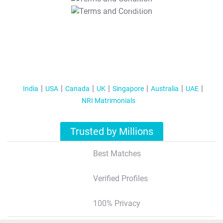
T&C Apply
India
USA
Canada
UK
Singapore
Australia
UAE
NRI Matrimonials
Trusted by Millions
Best Matches
Verified Profiles
100% Privacy