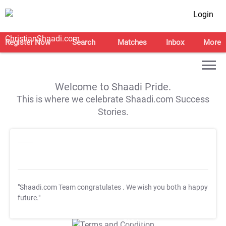
Login
Register Now
Search
Matches
Inbox
More
Welcome to Shaadi Pride.
This is where we celebrate Shaadi.com Success
Stories.
"Shaadi.com Team congratulates
. We wish you both a happy
future."
T&C Apply