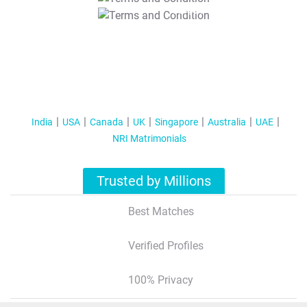
T&C Apply
India
USA
Canada
UK
Singapore
Australia
UAE
NRI Matrimonials
Trusted by Millions
Best Matches
Verified Profiles
100% Privacy