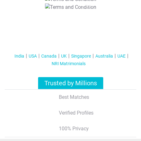
T&C Apply
India
USA
Canada
UK
Singapore
Australia
UAE
NRI Matrimonials
Trusted by Millions
Best Matches
Verified Profiles
100% Privacy