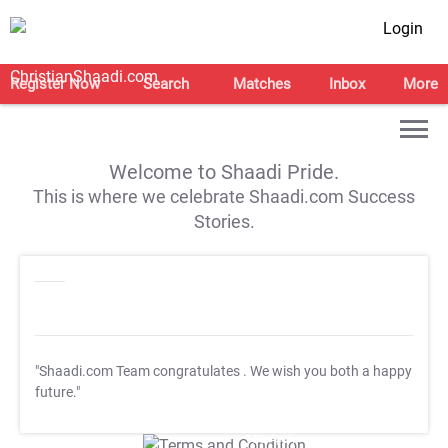
Login
Register Now
Search
Matches
Inbox
More
Welcome to Shaadi Pride.
This is where we celebrate Shaadi.com Success
Stories.
"Shaadi.com Team congratulates
. We wish you both a happy
future."
T&C Apply