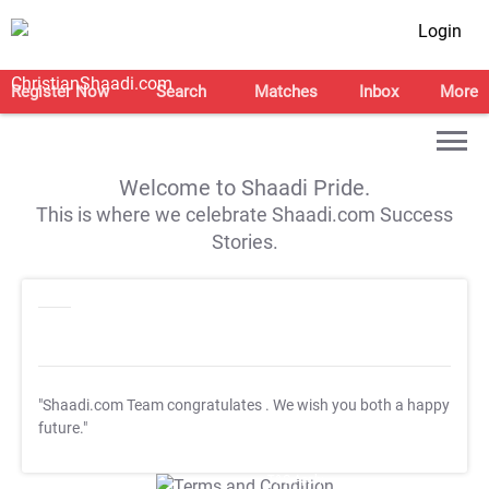
Login
Register Now
Search
Matches
Inbox
More
Welcome to Shaadi Pride.
This is where we celebrate Shaadi.com Success
Stories.
"Shaadi.com Team congratulates
. We wish you both a happy
future."
T&C Apply