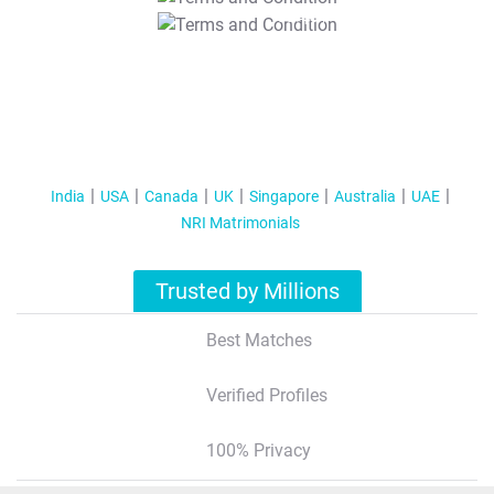
T&C Apply
India
USA
Canada
UK
Singapore
Australia
UAE
NRI Matrimonials
Trusted by Millions
Best Matches
Verified Profiles
100% Privacy