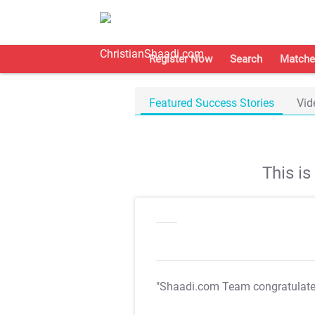
Register Now
Search
Matche
Featured Success Stories
Vid
This i
"Shaadi.com Team congratulat