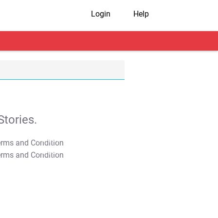
Login
Help
tories.
T&C Apply
T&C Apply