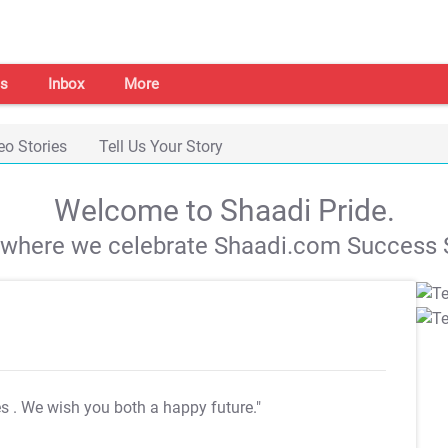
s
Inbox
More
eo Stories
Tell Us Your Story
Welcome to Shaadi Pride.
s where we celebrate Shaadi.com Success S
es
. We wish you both a happy future."