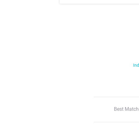
Ind
Best Match