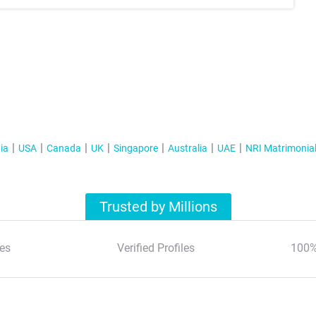
ia
USA
Canada
UK
Singapore
Australia
UAE
NRI Matrimonia
Trusted by Millions
es
Verified Profiles
100%