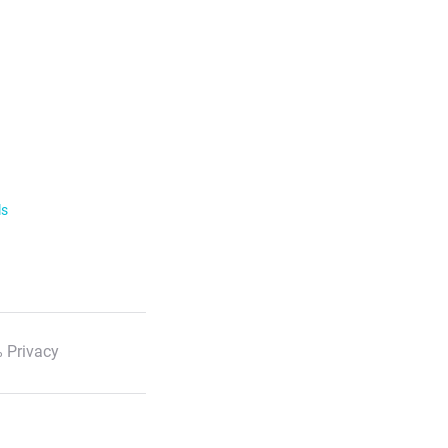
ls
 Privacy