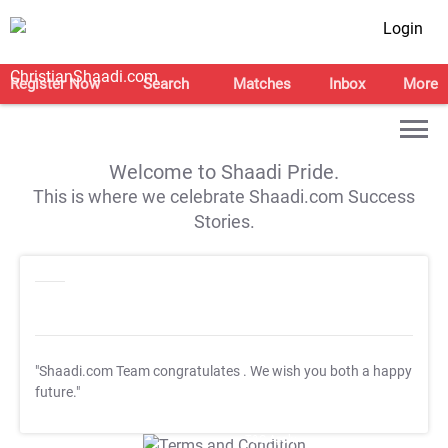
Login
Register Now
Search
Matches
Inbox
More
Welcome to Shaadi Pride.
This is where we celebrate Shaadi.com Success
Stories.
"Shaadi.com Team congratulates
. We wish you both a happy
future."
T&C Apply