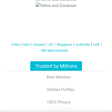
T&C Apply
India
USA
Canada
UK
Singapore
Australia
UAE
NRI Matrimonials
Trusted by Millions
Best Matches
Verified Profiles
100% Privacy