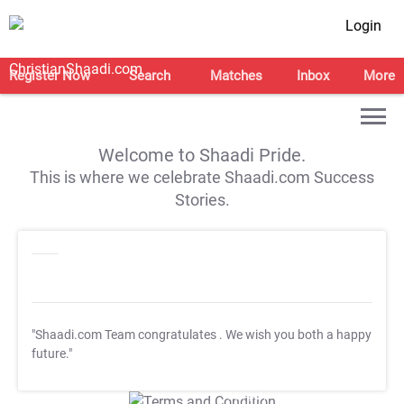
Login
Register Now
Search
Matches
Inbox
More
Welcome to Shaadi Pride.
This is where we celebrate Shaadi.com Success
Stories.
"Shaadi.com Team congratulates
. We wish you both a happy
future."
T&C Apply