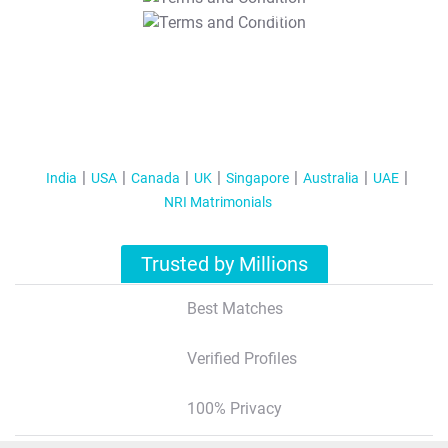
T&C Apply
India
USA
Canada
UK
Singapore
Australia
UAE
NRI Matrimonials
Trusted by Millions
Best Matches
Verified Profiles
100% Privacy