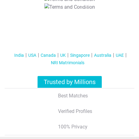
T&C Apply
India
USA
Canada
UK
Singapore
Australia
UAE
NRI Matrimonials
Trusted by Millions
Best Matches
Verified Profiles
100% Privacy