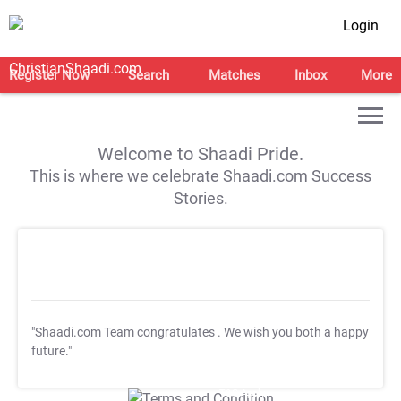
Login
Register Now
Search
Matches
Inbox
More
Welcome to Shaadi Pride.
This is where we celebrate Shaadi.com Success
Stories.
"Shaadi.com Team congratulates
. We wish you both a happy
future."
T&C Apply