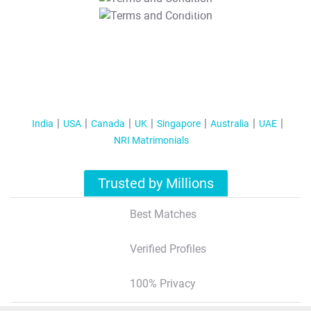
T&C Apply
India
USA
Canada
UK
Singapore
Australia
UAE
NRI Matrimonials
Trusted by Millions
Best Matches
Verified Profiles
100% Privacy