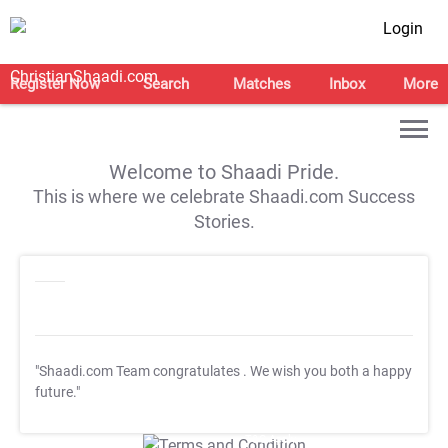
Login
Register Now
Search
Matches
Inbox
More
Welcome to Shaadi Pride.
This is where we celebrate Shaadi.com Success
Stories.
"Shaadi.com Team congratulates
. We wish you both a happy
future."
T&C Apply