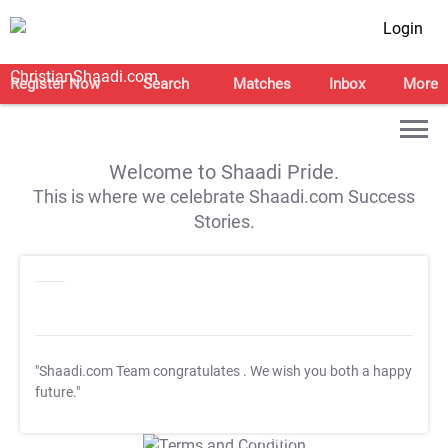
Login
Register Now
Search
Matches
Inbox
More
Welcome to Shaadi Pride.
This is where we celebrate Shaadi.com Success
Stories.
"Shaadi.com Team congratulates
. We wish you both a happy
future."
T&C Apply