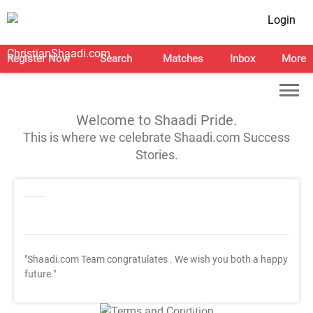
Login
Register Now
Search
Matches
Inbox
More
Welcome to Shaadi Pride.
This is where we celebrate Shaadi.com Success
Stories.
"Shaadi.com Team congratulates
. We wish you both a happy
future."
T&C Apply