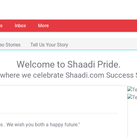
s
Inbox
More
eo Stories
Tell Us Your Story
Welcome to Shaadi Pride.
s where we celebrate Shaadi.com Success S
es
. We wish you both a happy future."