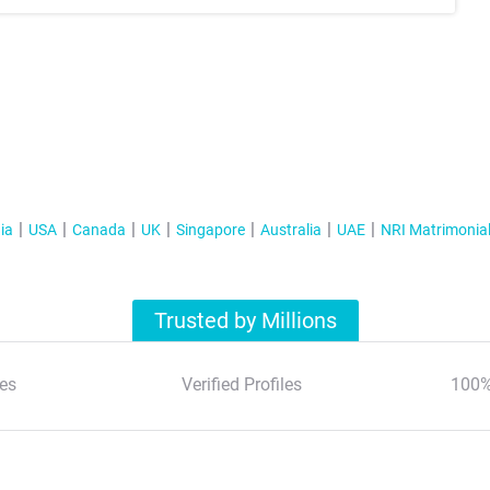
ia
USA
Canada
UK
Singapore
Australia
UAE
NRI Matrimonia
Trusted by Millions
es
Verified Profiles
100%