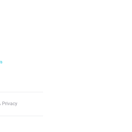
ls
 Privacy