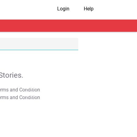
Login
Help
tories.
T&C Apply
T&C Apply