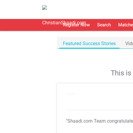
Register Now
Search
Matche
Featured Success Stories
Vid
This i
"Shaadi.com Team congratulat