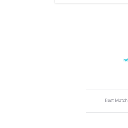
Ind
Best Match