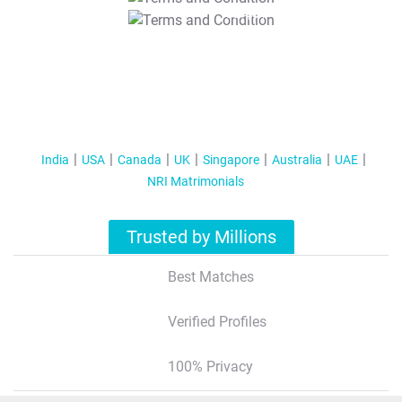
T&C Apply
India
USA
Canada
UK
Singapore
Australia
UAE
NRI Matrimonials
Trusted by Millions
Best Matches
Verified Profiles
100% Privacy