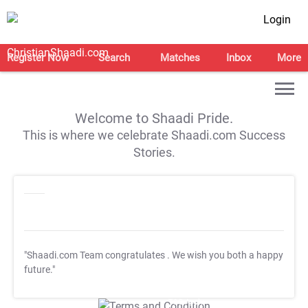
Login
Register Now
Search
Matches
Inbox
More
Welcome to Shaadi Pride.
This is where we celebrate Shaadi.com Success
Stories.
"Shaadi.com Team congratulates
. We wish you both a happy
future."
T&C Apply