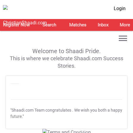
Login
Register Now
Search
Matches
Inbox
More
Welcome to Shaadi Pride.
This is where we celebrate Shaadi.com Success
Stories.
"Shaadi.com Team congratulates
. We wish you both a happy
future."
T&C Apply