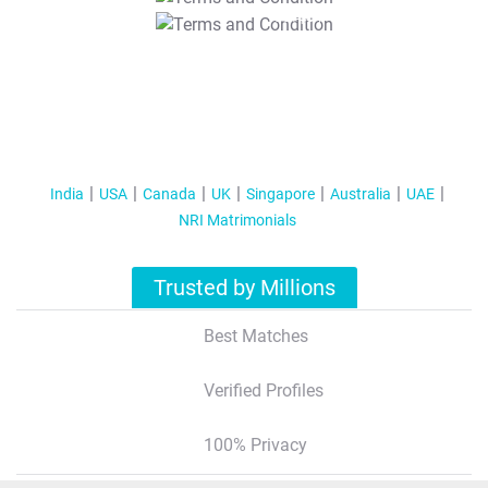
T&C Apply
India
USA
Canada
UK
Singapore
Australia
UAE
NRI Matrimonials
Trusted by Millions
Best Matches
Verified Profiles
100% Privacy