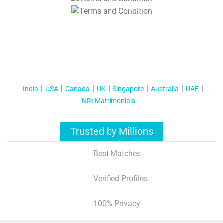
T&C Apply
India
USA
Canada
UK
Singapore
Australia
UAE
NRI Matrimonials
Trusted by Millions
Best Matches
Verified Profiles
100% Privacy