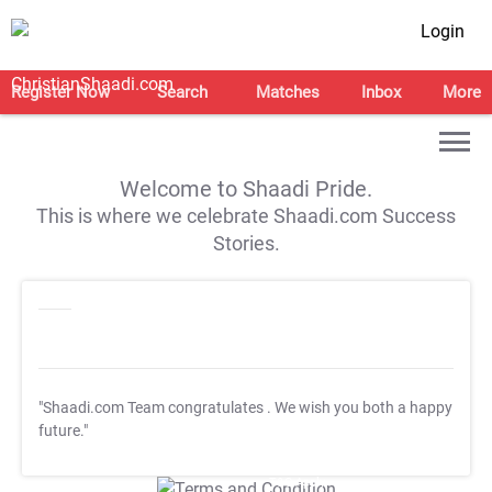
Login
Register Now
Search
Matches
Inbox
More
Welcome to Shaadi Pride.
This is where we celebrate Shaadi.com Success
Stories.
"Shaadi.com Team congratulates
. We wish you both a happy
future."
T&C Apply