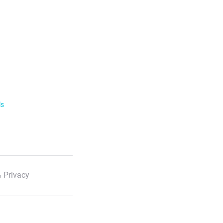
ls
 Privacy