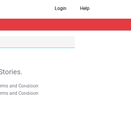
Login
Help
tories.
T&C Apply
T&C Apply