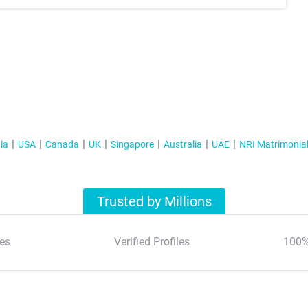
ia
USA
Canada
UK
Singapore
Australia
UAE
NRI Matrimonia
Trusted by Millions
es
Verified Profiles
100%