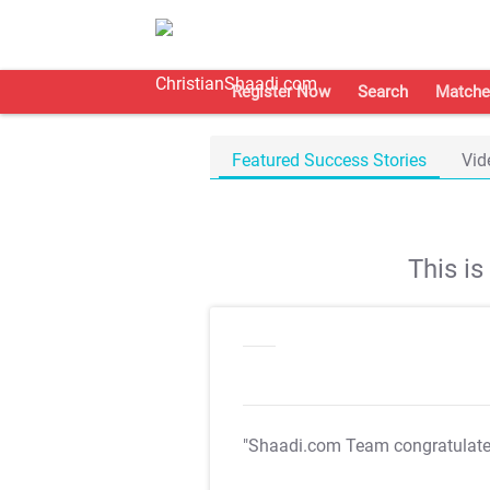
Register Now
Search
Matche
Featured Success Stories
Vid
This i
"Shaadi.com Team congratulat