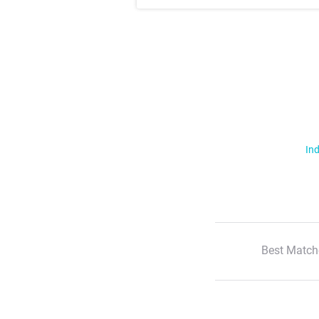
Ind
Best Match