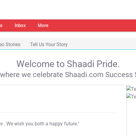
s
Inbox
More
eo Stories
Tell Us Your Story
Welcome to Shaadi Pride.
s where we celebrate Shaadi.com Success S
es
. We wish you both a happy future."