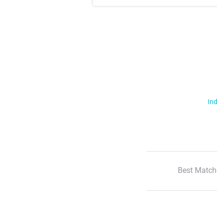
Ind
Best Match