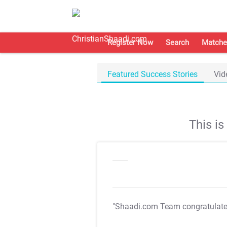
Register Now
Search
Matche
Featured Success Stories
Vid
This i
"Shaadi.com Team congratulat