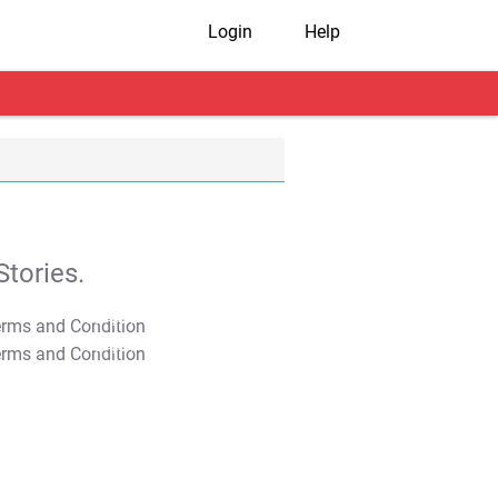
Login
Help
tories.
T&C Apply
T&C Apply