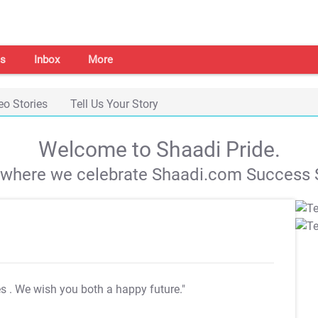
s
Inbox
More
eo Stories
Tell Us Your Story
Welcome to Shaadi Pride.
s where we celebrate Shaadi.com Success S
es
. We wish you both a happy future."