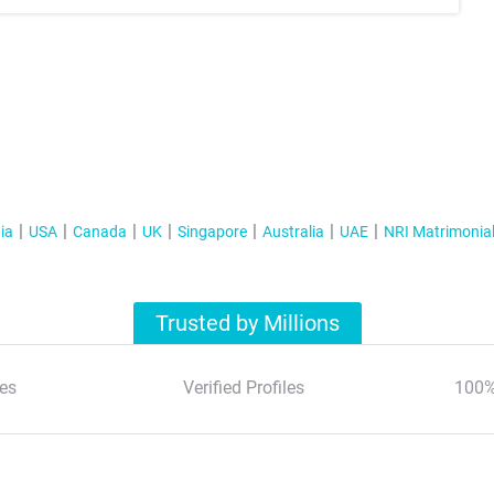
ia
USA
Canada
UK
Singapore
Australia
UAE
NRI Matrimonia
Trusted by Millions
es
Verified Profiles
100%