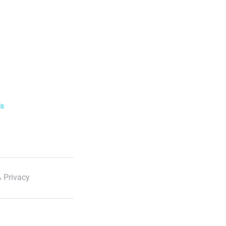
ls
 Privacy