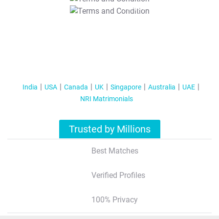
T&C Apply
India
USA
Canada
UK
Singapore
Australia
UAE
NRI Matrimonials
Trusted by Millions
Best Matches
Verified Profiles
100% Privacy