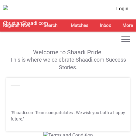
Login
Register Now
Search
Matches
Inbox
More
Welcome to Shaadi Pride.
This is where we celebrate Shaadi.com Success
Stories.
"Shaadi.com Team congratulates
. We wish you both a happy
future."
T&C Apply