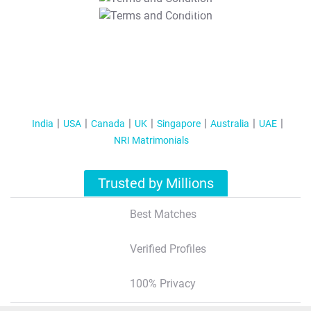
T&C Apply
India
USA
Canada
UK
Singapore
Australia
UAE
NRI Matrimonials
Trusted by Millions
Best Matches
Verified Profiles
100% Privacy