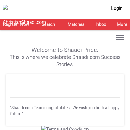
Login
Register Now
Search
Matches
Inbox
More
Welcome to Shaadi Pride.
This is where we celebrate Shaadi.com Success
Stories.
"Shaadi.com Team congratulates
. We wish you both a happy
future."
T&C Apply