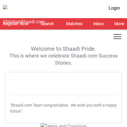
Login
Register Now
Search
Matches
Inbox
More
Welcome to Shaadi Pride.
This is where we celebrate Shaadi.com Success
Stories.
"Shaadi.com Team congratulates
. We wish you both a happy
future."
T&C Apply