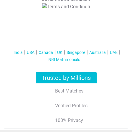
T&C Apply
India
USA
Canada
UK
Singapore
Australia
UAE
NRI Matrimonials
Trusted by Millions
Best Matches
Verified Profiles
100% Privacy