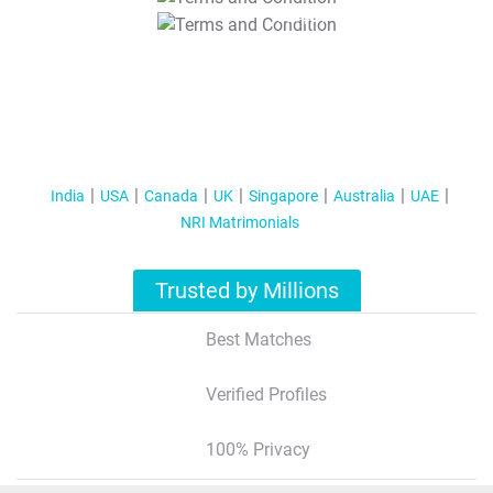
T&C Apply
India
USA
Canada
UK
Singapore
Australia
UAE
NRI Matrimonials
Trusted by Millions
Best Matches
Verified Profiles
100% Privacy