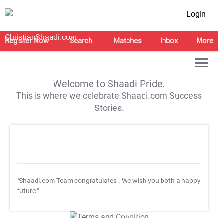
Login
Register Now
Search
Matches
Inbox
More
Welcome to Shaadi Pride.
This is where we celebrate Shaadi.com Success
Stories.
"Shaadi.com Team congratulates
. We wish you both a happy
future."
T&C Apply