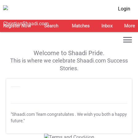
Login
Register Now
Search
Matches
Inbox
More
Welcome to Shaadi Pride.
This is where we celebrate Shaadi.com Success
Stories.
"Shaadi.com Team congratulates
. We wish you both a happy
future."
T&C Apply