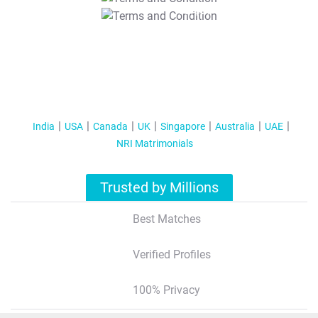
T&C Apply
India
USA
Canada
UK
Singapore
Australia
UAE
NRI Matrimonials
Trusted by Millions
Best Matches
Verified Profiles
100% Privacy