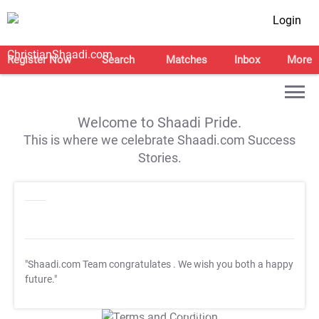
Login
Register Now
Search
Matches
Inbox
More
Welcome to Shaadi Pride.
This is where we celebrate Shaadi.com Success
Stories.
"Shaadi.com Team congratulates
. We wish you both a happy
future."
T&C Apply