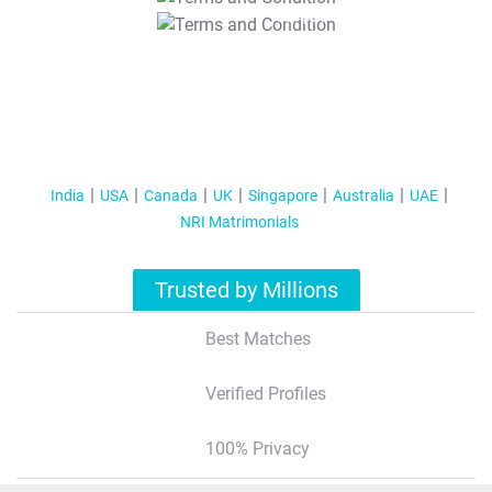
T&C Apply
India
USA
Canada
UK
Singapore
Australia
UAE
NRI Matrimonials
Trusted by Millions
Best Matches
Verified Profiles
100% Privacy