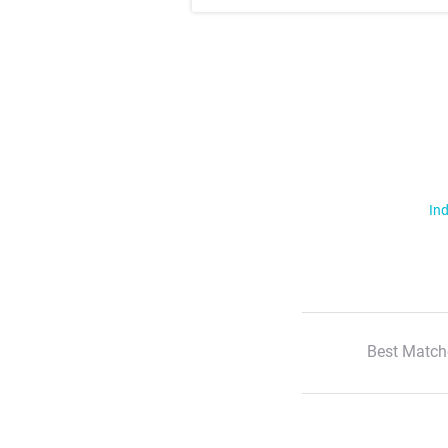
Ind
Best Match