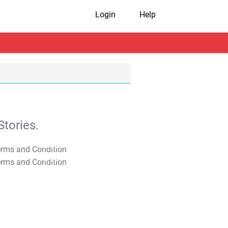
Login
Help
tories.
T&C Apply
T&C Apply