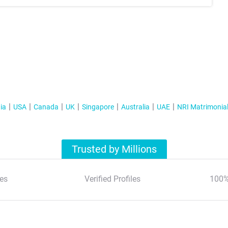
ia
USA
Canada
UK
Singapore
Australia
UAE
NRI Matrimonia
Trusted by Millions
es
Verified Profiles
100%