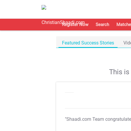
Register Now
Search
Matche
Featured Success Stories
Vid
This i
"Shaadi.com Team congratulat