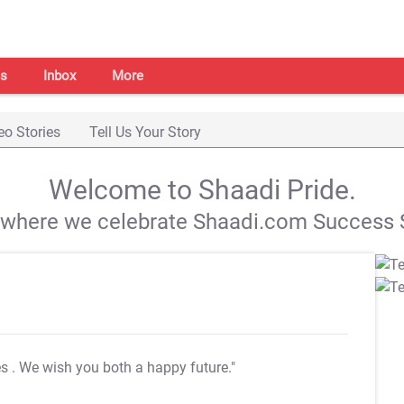
s
Inbox
More
eo Stories
Tell Us Your Story
Welcome to Shaadi Pride.
s where we celebrate Shaadi.com Success S
es
. We wish you both a happy future."