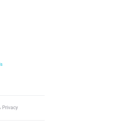
ls
 Privacy