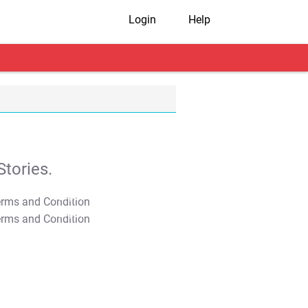
Login
Help
tories.
T&C Apply
T&C Apply