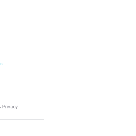
ls
 Privacy