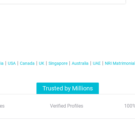
ia
USA
Canada
UK
Singapore
Australia
UAE
NRI Matrimonia
Trusted by Millions
es
Verified Profiles
100%