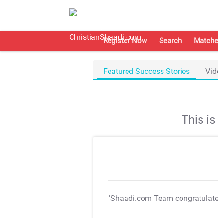
Register Now
Search
Matche
Featured Success Stories
Vid
This i
"Shaadi.com Team congratulat