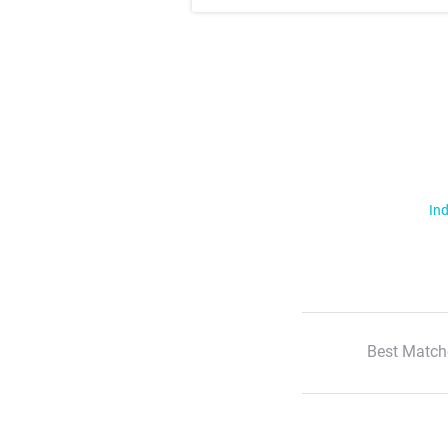
Ind
Best Match