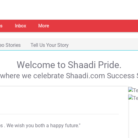
s
Inbox
More
eo Stories
Tell Us Your Story
Welcome to Shaadi Pride.
s where we celebrate Shaadi.com Success S
es
. We wish you both a happy future."