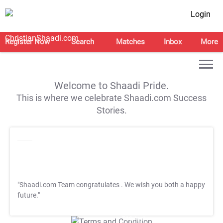
Login
Register Now
Search
Matches
Inbox
More
Welcome to Shaadi Pride.
This is where we celebrate Shaadi.com Success
Stories.
"Shaadi.com Team congratulates
. We wish you both a happy
future."
T&C Apply