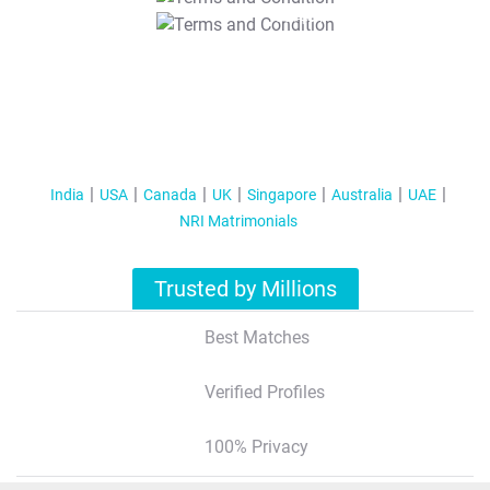
T&C Apply
India
USA
Canada
UK
Singapore
Australia
UAE
NRI Matrimonials
Trusted by Millions
Best Matches
Verified Profiles
100% Privacy