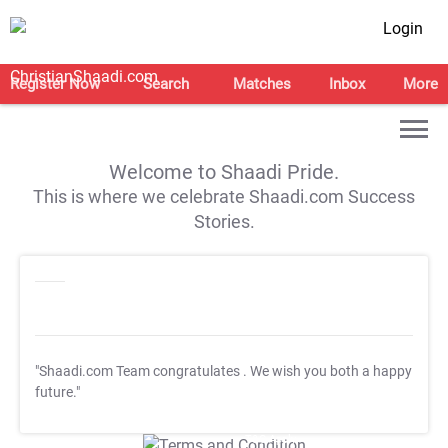
Login
Register Now
Search
Matches
Inbox
More
Welcome to Shaadi Pride.
This is where we celebrate Shaadi.com Success
Stories.
"Shaadi.com Team congratulates
. We wish you both a happy
future."
T&C Apply