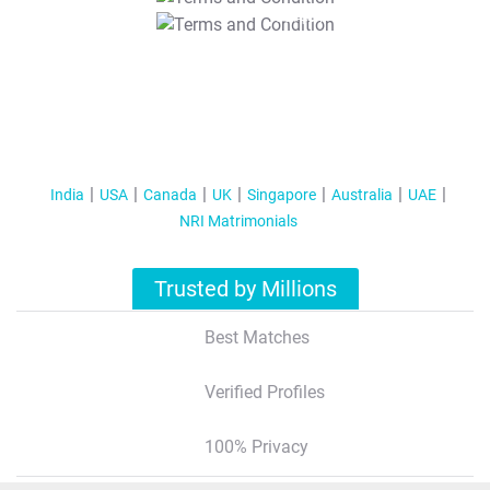
T&C Apply
India
USA
Canada
UK
Singapore
Australia
UAE
NRI Matrimonials
Trusted by Millions
Best Matches
Verified Profiles
100% Privacy